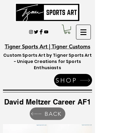
Tigner Sports Art | Tigner Customs
Custom Sports Art by Tigner Sports Art
- Unique Creations for Sports
Enthusiasts
SHOP
David Meltzer Career AF1
BACK